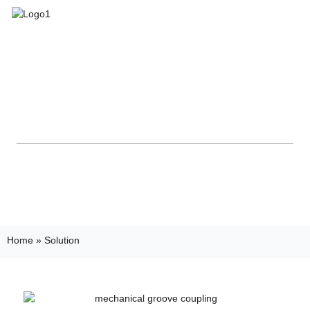
Home
»
Solution