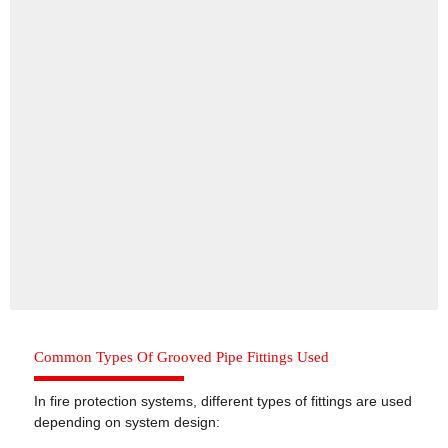
Common Types Of Grooved Pipe Fittings Used
In fire protection systems, different types of fittings are used
depending on system design: