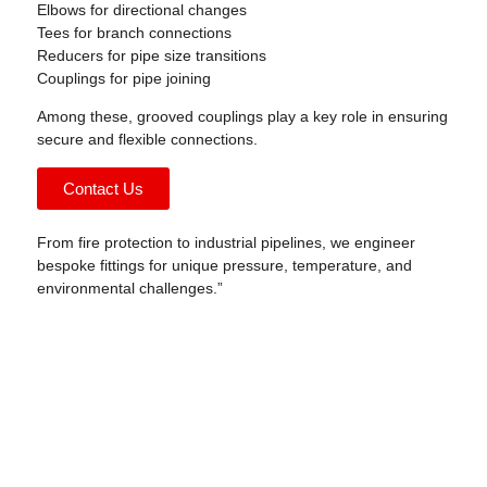
Elbows for directional changes
Tees for branch connections
Reducers for pipe size transitions
Couplings for pipe joining
Among these,
grooved couplings
play a key role in ensuring
secure and flexible connections.
Contact Us
From fire protection to industrial pipelines, we engineer
bespoke fittings for unique pressure, temperature, and
environmental challenges.”