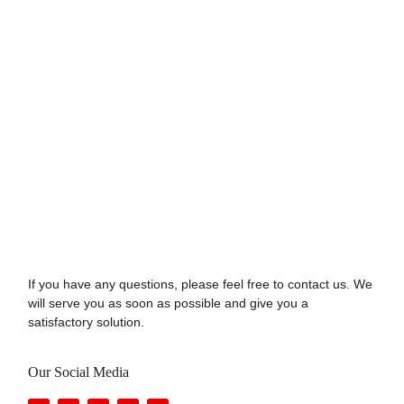
If you have any questions, please feel free to contact us. We
will serve you as soon as possible and give you a
satisfactory solution.
Our Social Media