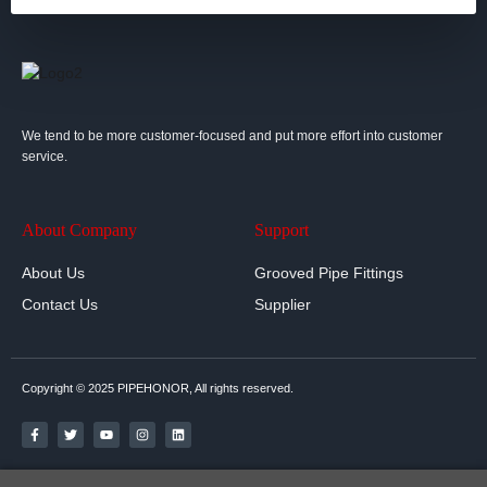
We tend to be more customer-focused and put more effort into customer
service.
About Company
Support
About Us
Grooved Pipe Fittings
Contact Us
Supplier
Copyright © 2025 PIPEHONOR, All rights reserved.