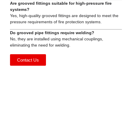
Are grooved fittings suitable for high-pressure fire
systems?
Yes, high-quality grooved fittings are designed to meet the
pressure requirements of fire protection systems.
Do grooved pipe fittings require welding?
No, they are installed using mechanical couplings,
eliminating the need for welding.
Contact Us