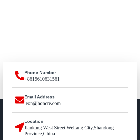
Phone Number
+8615610631561
Email Address
leon@honcre.com
Location
Jiankang West Street,Weifang City,Shandong
Province,China