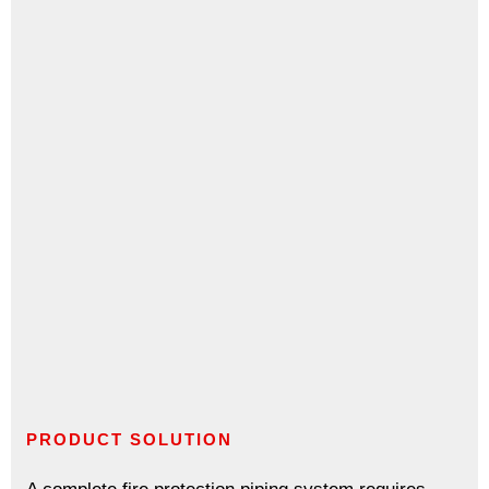
PRODUCT SOLUTION