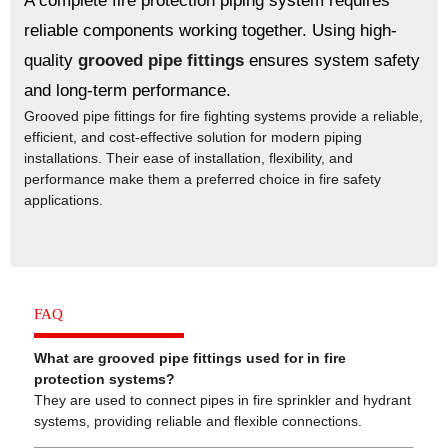
A complete fire protection piping system requires
reliable components working together. Using high-
quality
grooved pipe fittings
ensures system safety
and long-term performance.
Grooved pipe fittings for fire fighting systems provide a reliable,
efficient, and cost-effective solution for modern piping
installations. Their ease of installation, flexibility, and
performance make them a preferred choice in fire safety
applications.
FAQ
What are grooved pipe fittings used for in fire
protection systems?
They are used to connect pipes in fire sprinkler and hydrant
systems, providing reliable and flexible connections.