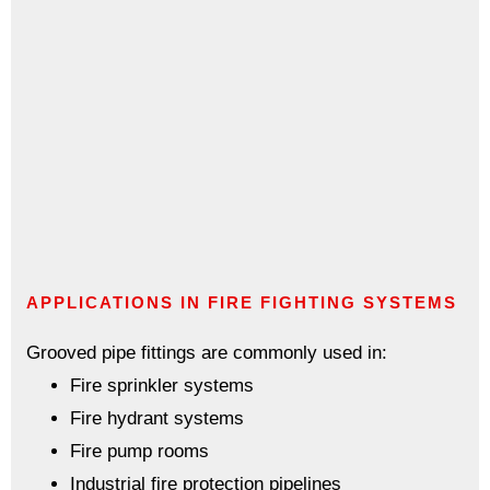
APPLICATIONS IN FIRE FIGHTING SYSTEMS
Grooved pipe fittings are commonly used in:
Fire sprinkler systems
Fire hydrant systems
Fire pump rooms
Industrial fire protection pipelines