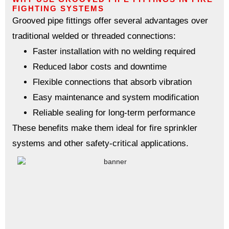
FIGHTING SYSTEMS
Grooved pipe fittings offer several advantages over
traditional welded or threaded connections:
Faster installation with no welding required
Reduced labor costs and downtime
Flexible connections that absorb vibration
Easy maintenance and system modification
Reliable sealing for long-term performance
These benefits make them ideal for fire sprinkler
systems and other safety-critical applications.