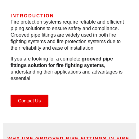
INTRODUCTION
Fire protection systems require reliable and efficient
piping solutions to ensure safety and compliance.
Grooved pipe fittings are widely used in both fire
fighting systems and fire protection systems due to
their reliability and ease of installation.
If you are looking for a complete
grooved pipe
fittings solution
for fire fighting systems
,
understanding their applications and advantages is
essential.
Contact Us
WHY USE GROOVED PIPE FITTINGS IN FIRE