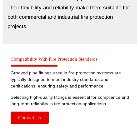
Their flexibility and reliability make them suitable for
both commercial and industrial fire protection
projects.
Compatibility With Fire Protection Standards
Grooved pipe fittings used in fire protection systems are
typically designed to meet industry standards and
certifications, ensuring safety and performance.
Selecting high-quality fittings is essential for compliance and
long-term reliability in fire protection applications.
Contact Us