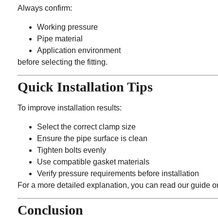
Always confirm:
Working pressure
Pipe material
Application environment
before selecting the fitting.
Quick Installation Tips
To improve installation results:
Select the correct clamp size
Ensure the pipe surface is clean
Tighten bolts evenly
Use compatible gasket materials
Verify pressure requirements before installation
For a more detailed explanation, you can read our guide on
Conclusion