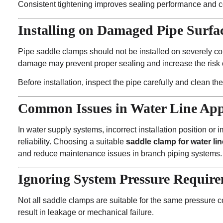
Consistent tightening improves sealing performance and co
Installing on Damaged Pipe Surfa
Pipe saddle clamps should not be installed on severely co
damage may prevent proper sealing and increase the risk 
Before installation, inspect the pipe carefully and clean the
Common Issues in Water Line App
In water supply systems, incorrect installation position or 
reliability. Choosing a suitable
saddle clamp for water lin
and reduce maintenance issues in branch piping systems.
Ignoring System Pressure Requir
Not all saddle clamps are suitable for the same pressure 
result in leakage or mechanical failure.