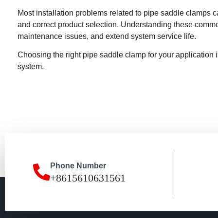
Most installation problems related to pipe saddle clamps ca
and correct product selection. Understanding these comm
maintenance issues, and extend system service life.
Choosing the right pipe saddle clamp for your application i
system.
Phone Number
+8615610631561