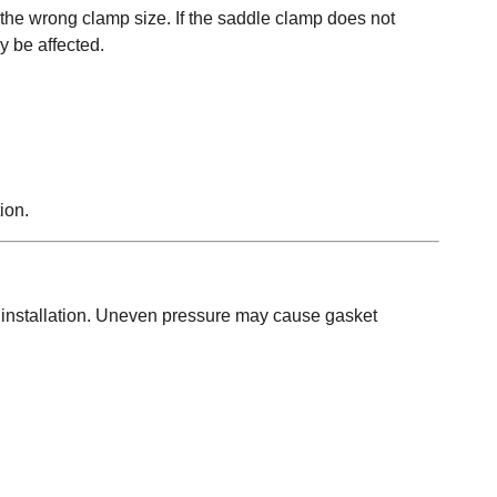
 the wrong clamp size. If the saddle clamp does not
y be affected.
ion.
 installation. Uneven pressure may cause gasket