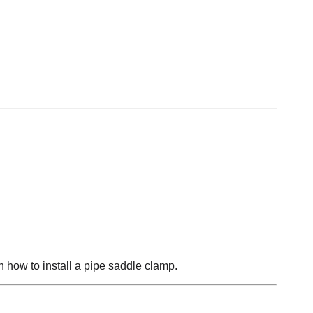
 how to install a pipe saddle clamp.