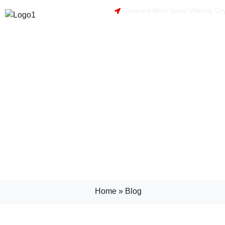
Jiankang West Street,Weifang Cit
Home
»
Blog