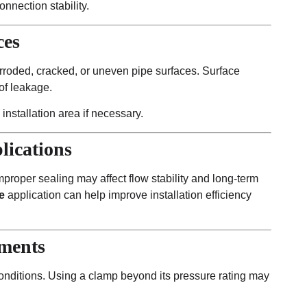
nnection stability.
ces
rroded, cracked, or uneven pipe surfaces. Surface
of leakage.
 installation area if necessary.
lications
improper sealing may affect flow stability and long-term
e
application can help improve installation efficiency
ements
conditions. Using a clamp beyond its pressure rating may