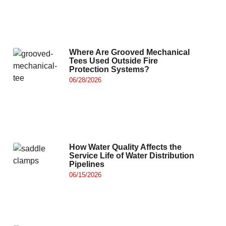
Where Are Grooved Mechanical
Tees Used Outside Fire
Protection Systems?
06/28/2026
How Water Quality Affects the
Service Life of Water Distribution
Pipelines
06/15/2026