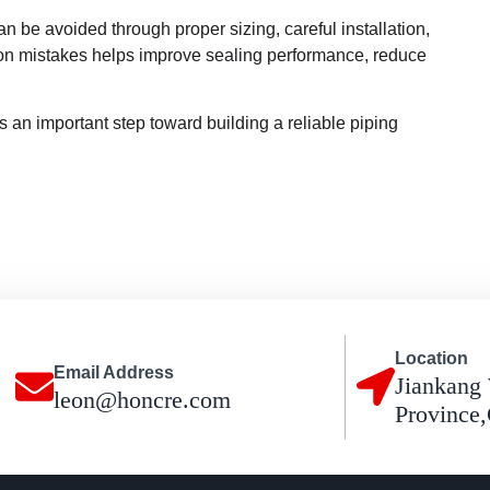
n be avoided through proper sizing, careful installation,
on mistakes helps improve sealing performance, reduce
s an important step toward building a reliable piping
Location
Email Address
Jiankang 
leon@honcre.com
Province