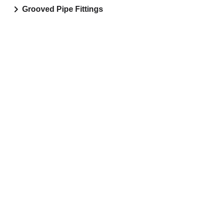
Grooved Pipe Fittings