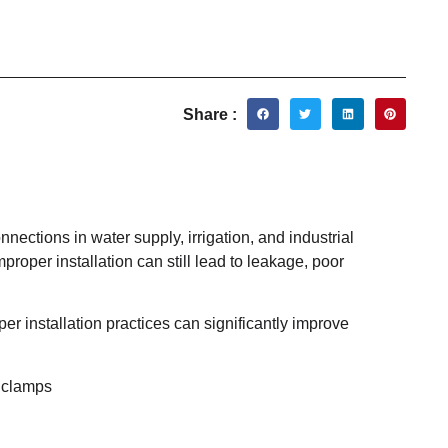
Share :
ections in water supply, irrigation, and industrial
mproper installation can still lead to leakage, poor
er installation practices can significantly improve