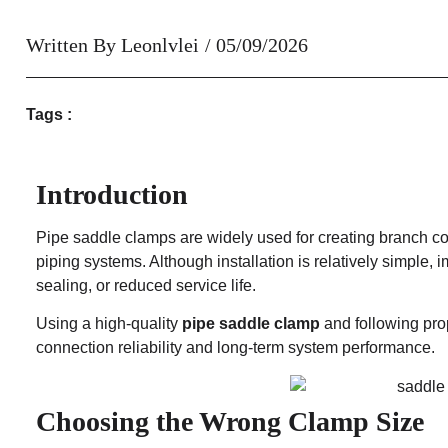
Written By
Leonlvlei
/
05/09/2026
Tags :
Introduction
Pipe saddle clamps are widely used for creating branch conn
piping systems. Although installation is relatively simple, i
sealing, or reduced service life.
Using a high-quality
pipe saddle clamp
and following prop
connection reliability and long-term system performance.
Choosing the Wrong Clamp Size