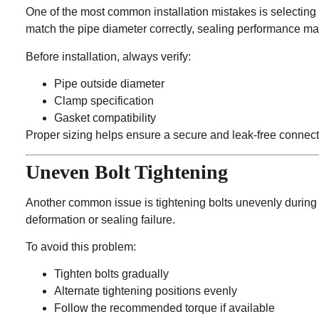
One of the most common installation mistakes is selecting
match the pipe diameter correctly, sealing performance ma
Before installation, always verify:
Pipe outside diameter
Clamp specification
Gasket compatibility
Proper sizing helps ensure a secure and leak-free connect
Uneven Bolt Tightening
Another common issue is tightening bolts unevenly during
deformation or sealing failure.
To avoid this problem:
Tighten bolts gradually
Alternate tightening positions evenly
Follow the recommended torque if available