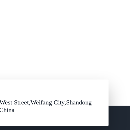
West Street,Weifang City,Shandong
,China