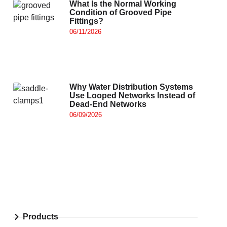
What Is the Normal Working
Condition of Grooved Pipe
Fittings?
06/11/2026
Why Water Distribution Systems
Use Looped Networks Instead of
Dead-End Networks
06/09/2026
Products