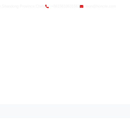
y,Shandong Province,China
+8615610631561
leon@honcre.com
Home
Ab