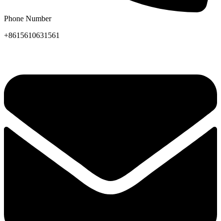
Phone Number
+8615610631561