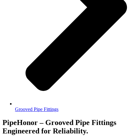
Grooved Pipe Fittings
PipeHonor – Grooved Pipe Fittings
Engineered for Reliability.