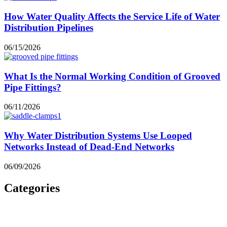
How Water Quality Affects the Service Life of Water
Distribution Pipelines
06/15/2026
What Is the Normal Working Condition of Grooved
Pipe Fittings?
06/11/2026
Why Water Distribution Systems Use Looped
Networks Instead of Dead-End Networks
06/09/2026
Categories