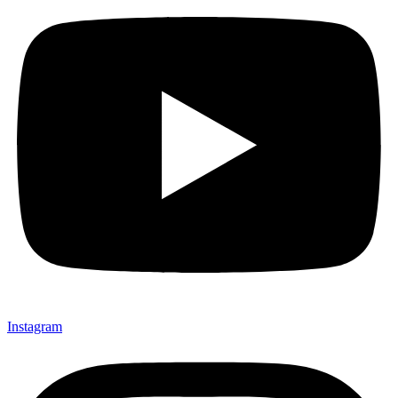
Instagram