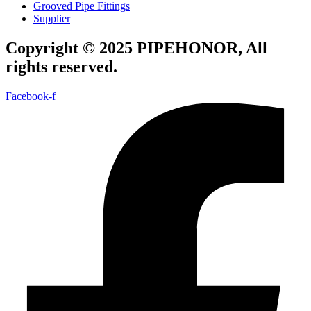
Grooved Pipe Fittings
Supplier
Copyright © 2025 PIPEHONOR, All
rights reserved.
Facebook-f