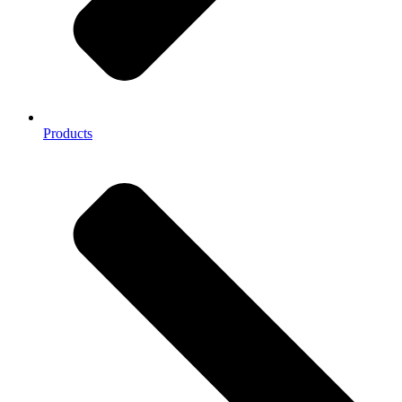
Products