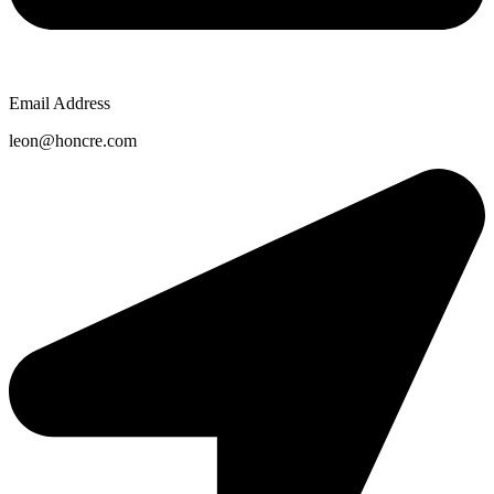
Email Address
leon@honcre.com