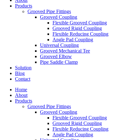
About
Products
Grooved Pipe Fittings
Grooved Coupling
Flexible Grooved Coupling
Grooved Rigid Coupling
Flexible Reducing Coupling
Angle Pad Coupling
Universal Coupling
Grooved Mechanical Tee
Grooved Elbow
Pipe Saddle Clamp
Solution
Blog
Contact
Home
About
Products
Grooved Pipe Fittings
Grooved Coupling
Flexible Grooved Coupling
Grooved Rigid Coupling
Flexible Reducing Coupling
Angle Pad Coupling