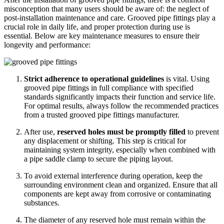
misconception that many users should be aware of: the neglect of
post-installation maintenance and care. Grooved pipe fittings play a
crucial role in daily life, and proper protection during use is
essential. Below are key maintenance measures to ensure their
longevity and performance:
Strict adherence to operational guidelines
is vital. Using
grooved pipe fittings in full compliance with specified
standards significantly impacts their function and service life.
For optimal results, always follow the recommended practices
from a trusted
groo
ved
pipe fittings manufacturer
.
After use,
reserved holes must be promptly filled
to prevent
any displacement or shifting. This step is critical for
maintaining system integrity, especially when combined with
a
pipe saddle clamp
to secure the piping layout.
To avoid external interference during operation, keep the
surrounding environment
clean and organized
. Ensure that all
components are kept away from corrosive or contaminating
substances.
The diameter of any reserved hole must remain
within the