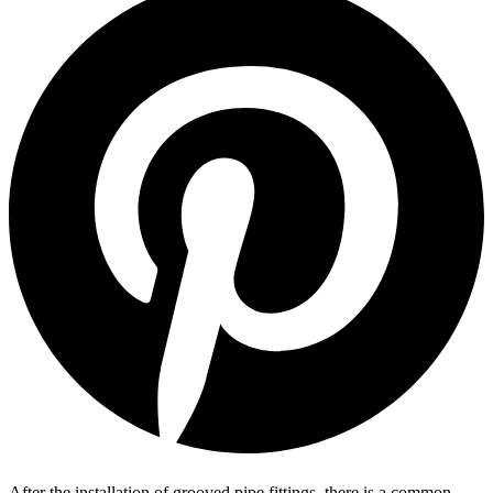
After the installation of grooved pipe fittings, there is a common