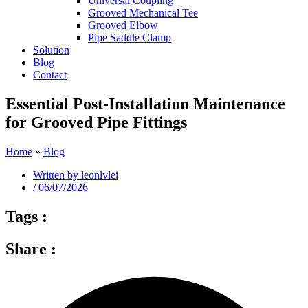
Universal Coupling
Grooved Mechanical Tee
Grooved Elbow
Pipe Saddle Clamp
Solution
Blog
Contact
Essential Post-Installation Maintenance
for Grooved Pipe Fittings
Home
»
Blog
Written by
leonlvlei
/
06/07/2026
Tags :
Share :