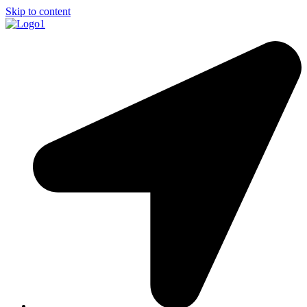
Skip to content