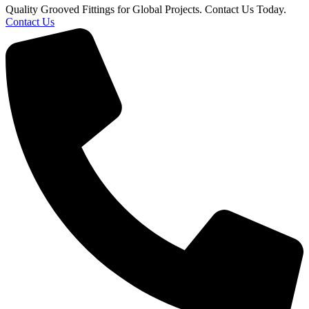
Quality Grooved Fittings for Global Projects. Contact Us Today.
Contact Us