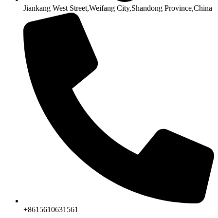
Jiankang West Street,Weifang City,Shandong Province,China
+8615610631561