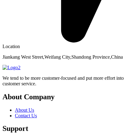
Location
Jiankang West Street,Weifang City,Shandong Province,China
We tend to be more customer-focused and put more effort into
customer service.
About Company
About Us
Contact Us
Support