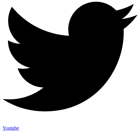
Youtube