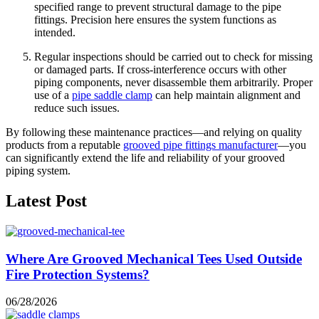
specified range
to prevent structural damage to the pipe
fittings. Precision here ensures the system functions as
intended.
Regular
inspections
should be carried out to check for missing
or damaged parts. If cross-interference occurs with other
piping components, never disassemble them arbitrarily. Proper
use of a
pipe saddle clamp
can help maintain alignment and
reduce such issues.
By following these maintenance practices—and relying on quality
products from a reputable
grooved pipe fittings manufacturer
—you
can significantly extend the life and reliability of your grooved
piping system.
Latest Post
Where Are Grooved Mechanical Tees Used Outside
Fire Protection Systems?
06/28/2026