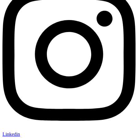
Linkedin