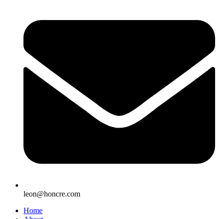
leon@honcre.com
Home