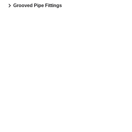
Grooved Pipe Fittings