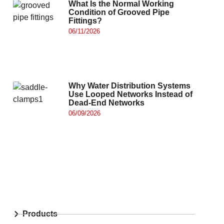
What Is the Normal Working
Condition of Grooved Pipe
Fittings?
06/11/2026
Why Water Distribution Systems
Use Looped Networks Instead of
Dead-End Networks
06/09/2026
Products