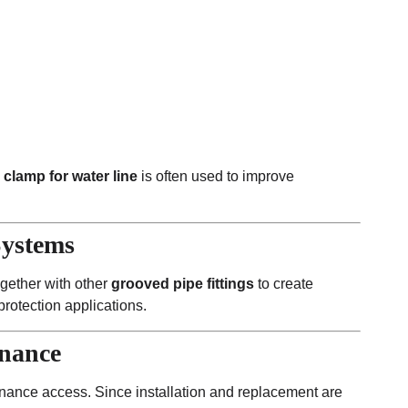
 clamp for water line
is often used to improve
Systems
ogether with other
grooved pipe fittings
to create
 protection applications.
enance
nance access. Since installation and replacement are