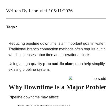
Written By
Leonlvlei
/
05/11/2026
Tags :
Reducing pipeline downtime is an important goal in water 
Traditional branch connection methods often require cuttin
which increases labor time and operational costs.
Using a high-quality
pipe saddle clamp
can help simplify
existing pipeline system.
Why Downtime Is a Major Probl
Pipeline downtime may affect: