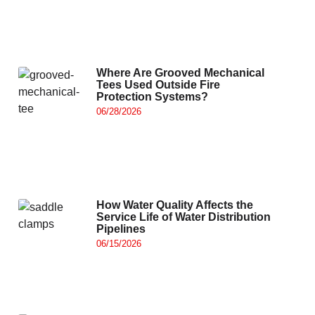
Where Are Grooved Mechanical
Tees Used Outside Fire
Protection Systems?
06/28/2026
How Water Quality Affects the
Service Life of Water Distribution
Pipelines
06/15/2026