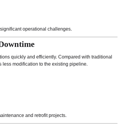
ignificant operational challenges.
 Downtime
ons quickly and efficiently. Compared with traditional
 less modification to the existing pipeline.
ntenance and retrofit projects.