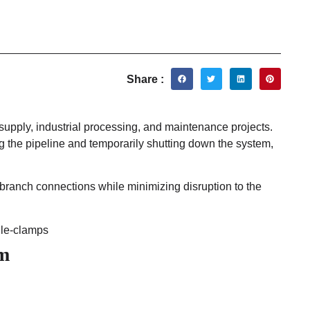
Share :
supply, industrial processing, and maintenance projects.
g the pipeline and temporarily shutting down the system,
 branch connections while minimizing disruption to the
em