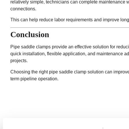
relatively simple, technicians can complete maintenance 
connections.
This can help reduce labor requirements and improve long-t
Conclusion
Pipe saddle clamps provide an effective solution for reduc
quick installation, flexible application, and maintenance
projects.
Choosing the right pipe saddle clamp solution can improve i
term pipeline operation.