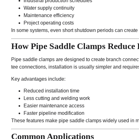
Industrial production schedules
Water supply continuity
Maintenance efficiency
Project operating costs
In some systems, even short shutdown periods can create s
How Pipe Saddle Clamps Reduce
Pipe saddle clamps are designed to create branch connecti
tee connections, installation is usually simpler and requires
Key advantages include:
Reduced installation time
Less cutting and welding work
Easier maintenance access
Faster pipeline modification
These features make pipe saddle clamps widely used in mai
Common Applications