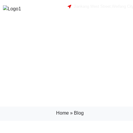
Jiankang West Street,Weifang Cit
Home
»
Blog