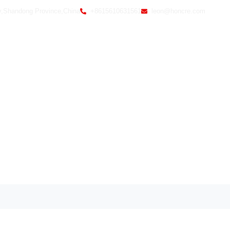
y,Shandong Province,China
+8615610631561
leon@honcre.com
Home
Ab