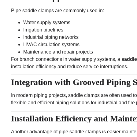
Pipe saddle clamps are commonly used in:
Water supply systems
Irrigation pipelines
Industrial piping networks
HVAC circulation systems
Maintenance and repair projects
For branch connections in water supply systems, a
saddle
installation efficiency and reduce service interruptions.
Integration with Grooved Piping 
In modern piping projects, saddle clamps are often used t
flexible and efficient piping solutions for industrial and fire
Installation Efficiency and Maint
Another advantage of pipe saddle clamps is easier mainte