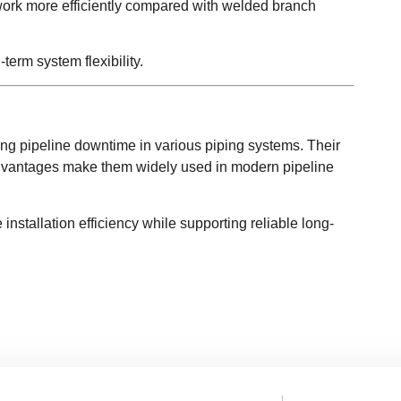
work more efficiently compared with welded branch
erm system flexibility.
ing pipeline downtime in various piping systems. Their
 advantages make them widely used in modern pipeline
nstallation efficiency while supporting reliable long-